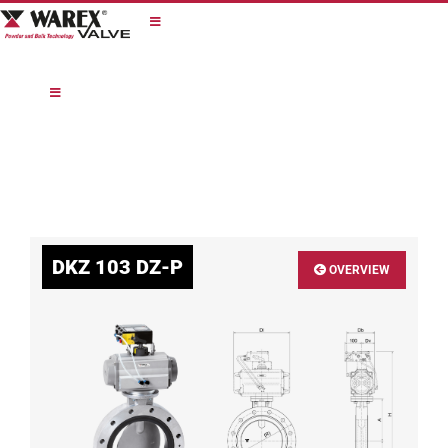
Skip
to
content
DKZ 103 DZ-P
OVERVIEW