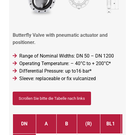
Butterfly Valve with pneumatic actuator and
positioner.
Range of Nominal Widths: DN 50 – DN 1200
Operating Temperature: – 40°C to + 200°C*
Differential Pressure: up to16 bar*
Sleeve: replaceable or fix vulcanized
Scrollen Sie bitte die Tabelle nach links
DN
A
B
(R)
BL1
BL