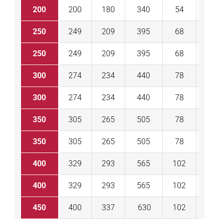
200
200
180
340
54
60
250
249
209
395
68
68
250
249
209
395
68
68
300
274
234
440
78
78
300
274
234
440
78
78
350
305
265
505
78
78
350
305
265
505
78
78
400
329
293
565
102
10
400
329
293
565
102
10
450
400
337
630
102
10