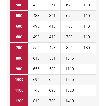
500
433
361
670
110
11
500
433
361
670
110
11
600
493
413
780
110
11
600
493
413
780
110
11
700
554
478
896
130
13
800
610
531
1015
13
900
656
583
1110
13
1000
696
638
1225
14
1100
748
695
1320
15
1200
810
780
1410
15