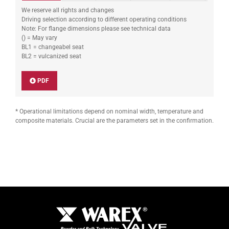
We reserve all rights and changes
Driving selection according to different operating conditions
Note: For flange dimensions please see technical data
() = May vary
BL1 = changeabel seat
BL2 = vulcanized seat
PDF
* Operational limitations depend on nominal width, temperature and
composite materials. Crucial are the parameters set in the confirmation.