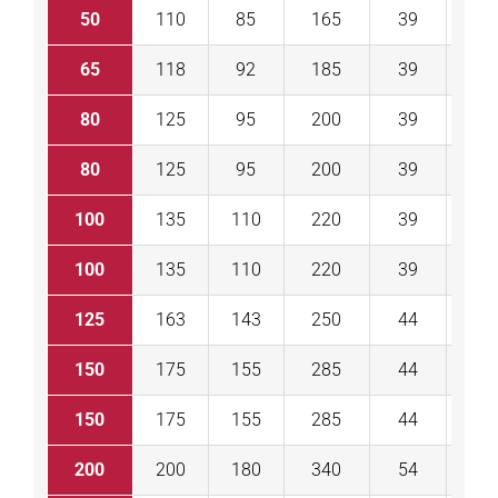
50
110
85
165
39
43
65
118
92
185
39
46
80
125
95
200
39
46
80
125
95
200
39
46
100
135
110
220
39
52
100
135
110
220
39
52
125
163
143
250
44
56
150
175
155
285
44
56
150
175
155
285
44
56
200
200
180
340
54
60