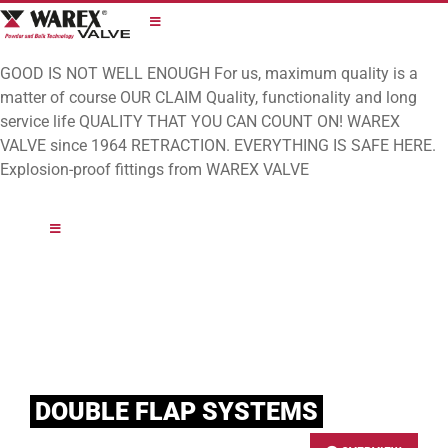
Skip
to
content
GOOD IS NOT WELL ENOUGH
For us, maximum quality is a
matter of course
OUR CLAIM
Quality, functionality and long
service life
QUALITY THAT YOU CAN COUNT ON!
WAREX
VALVE since 1964
RETRACTION. EVERYTHING IS SAFE HERE.
Explosion-proof fittings from WAREX VALVE
DOUBLE FLAP SYSTEMS