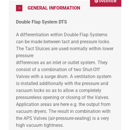
OVERVIEW
GENERAL INFORMATION
Double Flap System DTS
A differentiation within Double Flap Systems
can be made between tact and pressure locks.
The Tact Sluices are used normally within lower
pressure
differences as an inlet or outlet system. They
consist of a combination of two Shut-Off
Valves with a surge drum. A ventilation system
is installed additionally with the pressure and
vacuum locks so as to allow a completely
pressureless opening or closing of the Valves.
Application areas are here e.g. the output from
vacuum dryers. The result in combination with
the APS Valves (air-pressure-sealing) is a very
high vacuum tightness.