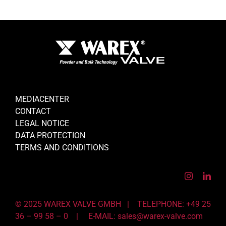
MEDIACENTER
CONTACT
LEGAL NOTICE
DATA PROTECTION
TERMS AND CONDITIONS
© 2025 WAREX VALVE GMBH | TELEPHONE: +49 25
36 – 99 58 – 0 |
E-MAIL: sales@warex-valve.com