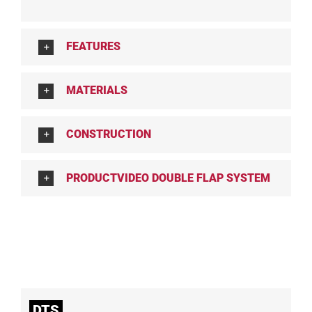
FEATURES
MATERIALS
CONSTRUCTION
PRODUCTVIDEO DOUBLE FLAP SYSTEM
DTS