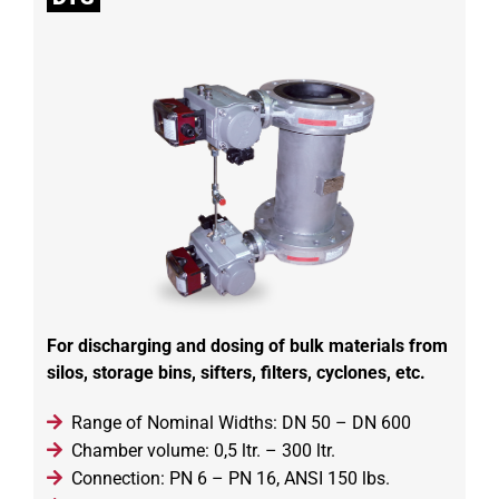
For discharging and dosing of bulk materials from
silos, storage bins, sifters, filters, cyclones, etc.
Range of Nominal Widths: DN 50 – DN 600
Chamber volume: 0,5 ltr. – 300 ltr.
Connection: PN 6 – PN 16, ANSI 150 lbs.