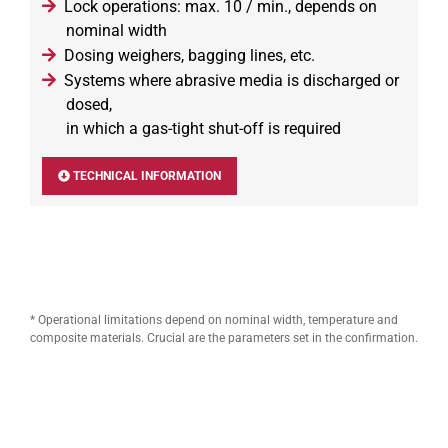
Lock operations: max. 10 / min., depends on
nominal width
Dosing weighers, bagging lines, etc.
Systems where abrasive media is discharged or
dosed,
in which a gas-tight shut-off is required
TECHNICAL INFORMATION
* Operational limitations depend on nominal width, temperature and
composite materials. Crucial are the parameters set in the confirmation.