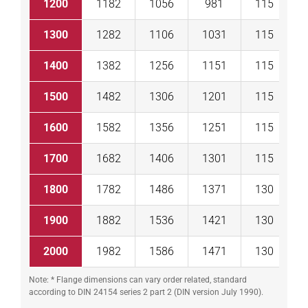
1200
1182
1056
981
115
2
1300
1282
1106
1031
115
2
1400
1382
1256
1151
115
2
1500
1482
1306
1201
115
2
1600
1582
1356
1251
115
2
1700
1682
1406
1301
115
2
1800
1782
1486
1371
130
2
1900
1882
1536
1421
130
3
2000
1982
1586
1471
130
3
Note: * Flange dimensions can vary order related, standard
according to DIN 24154 series 2 part 2 (DIN version July 1990).