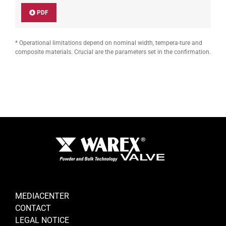
PDF
* Operational limitations depend on nominal width, tempera-ture and
composite materials. Crucial are the parameters set in the confirmation.
MEDIACENTER
CONTACT
LEGAL NOTICE