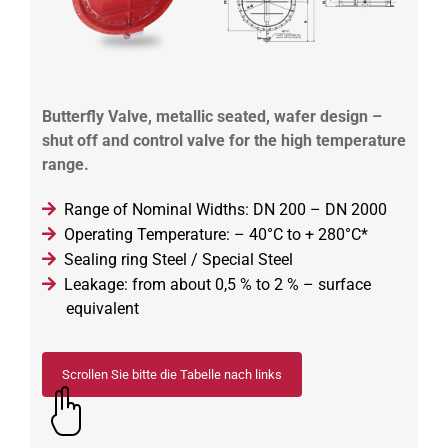
Butterfly Valve, metallic seated, wafer design –
shut off and control valve for the high temperature
range.
Range of Nominal Widths: DN 200 – DN 2000
Operating Temperature: – 40°C to + 280°C*
Sealing ring Steel / Special Steel
Leakage: from about 0,5 % to 2 % – surface
equivalent
Scrollen Sie bitte die Tabelle nach links