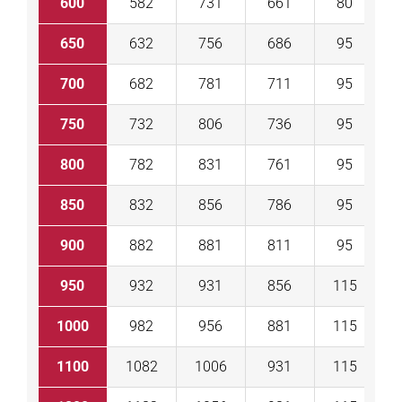
600
582
731
661
80
1
650
632
756
686
95
1
700
682
781
711
95
1
750
732
806
736
95
1
800
782
831
761
95
1
850
832
856
786
95
1
900
882
881
811
95
1
950
932
931
856
115
1
1000
982
956
881
115
1
1100
1082
1006
931
115
2